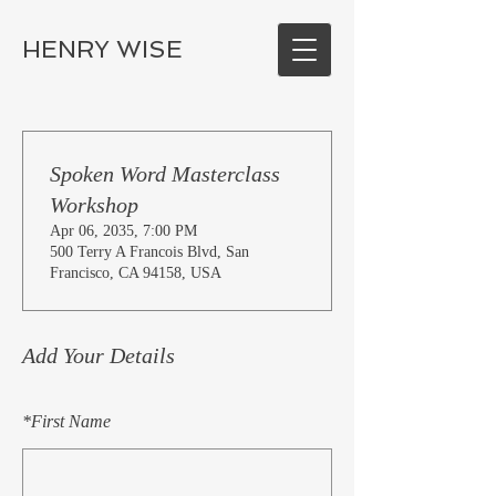
HENRY WISE
Spoken Word Masterclass
Workshop
Apr 06, 2035, 7:00 PM
500 Terry A Francois Blvd, San
Francisco, CA 94158, USA
Add Your Details
*
First Name