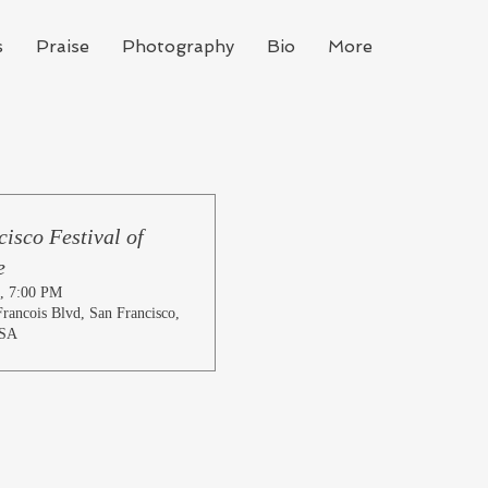
s
Praise
Photography
Bio
More
isco Festival of
e
, 7:00 PM
rancois Blvd, San Francisco,
USA