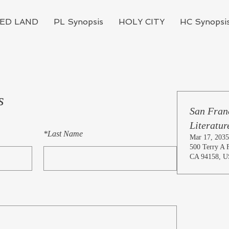
ED LAND
PL Synopsis
HOLY CITY
HC Synopsi
s
San Franc
Literatur
*
Last Name
Mar 17, 2035
500 Terry A F
CA 94158, 