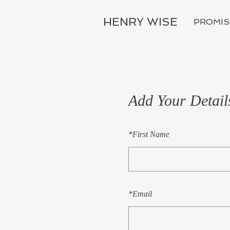
HENRY WISE
PROMIS
Add Your Detail
*
First Name
*
Email