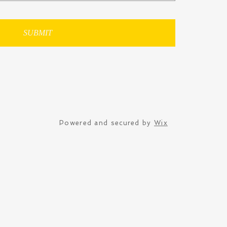
SUBMIT
Powered and secured by
Wix